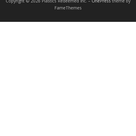
Copyright © 2026 Plastics Redeemed Inc.
–
OnePress
theme by
FameThemes